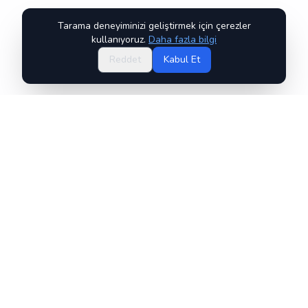
Tarama deneyiminizi geliştirmek için çerezler
kullanıyoruz.
Daha fazla bilgi
Reddet
Kabul Et
ChessWorld, ChessLabs LTD'ye aittir ve onun tarafından
işletilmektedir.
Hakkımızda
SSS
GM Boris Alterman
Kullanım Şartları
İade ve İptal Politikası
Gizlilik Politikası
Yukarıdaki politikalarla ilgili herhangi bir sorunuz varsa, lütfen bizimle
iletişime geçin: policy@chesslabs.ai