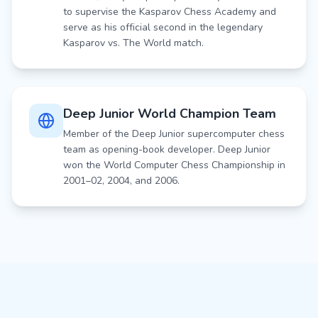
to supervise the Kasparov Chess Academy and
serve as his official second in the legendary
Kasparov vs. The World match.
Deep Junior World Champion Team
Member of the Deep Junior supercomputer chess
team as opening-book developer. Deep Junior
won the World Computer Chess Championship in
2001–02, 2004, and 2006.