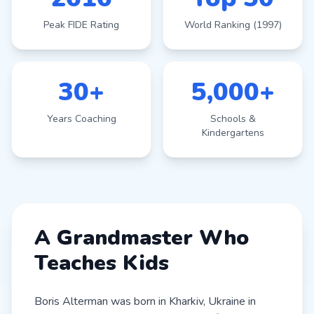
Peak FIDE Rating
World Ranking (1997)
30+
5,000+
Years Coaching
Schools &
Kindergartens
A Grandmaster Who
Teaches Kids
Boris Alterman was born in Kharkiv, Ukraine in