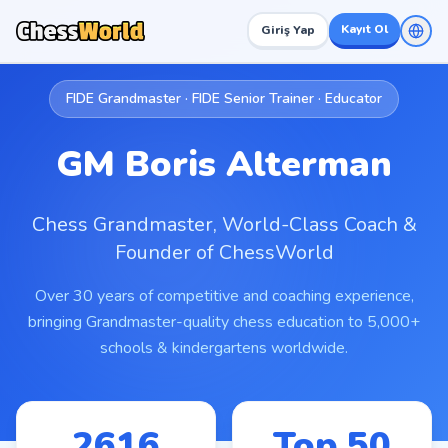
Kayıt Ol
Giriş Yap
FIDE Grandmaster · FIDE Senior Trainer · Educator
GM Boris Alterman
Chess Grandmaster, World-Class Coach &
Founder of ChessWorld
Over 30 years of competitive and coaching experience,
bringing Grandmaster-quality chess education to 5,000+
schools & kindergartens worldwide.
2616
Top 50