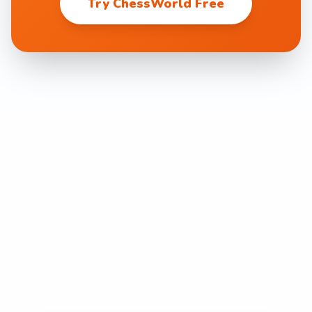
Try ChessWorld Free