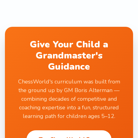
Give Your Child a
Grandmaster's
Guidance
ChessWorld's curriculum was built from
the ground up by GM Boris Alterman —
combining decades of competitive and
coaching expertise into a fun, structured
learning path for children ages 5–12.