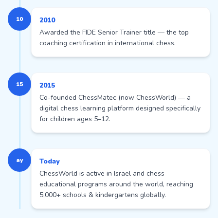
10
2010
Awarded the FIDE Senior Trainer title — the top
coaching certification in international chess.
15
2015
Co-founded ChessMatec (now ChessWorld) — a
digital chess learning platform designed specifically
for children ages 5–12.
ay
Today
ChessWorld is active in Israel and chess
educational programs around the world, reaching
5,000+ schools & kindergartens globally.