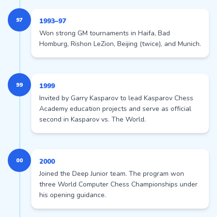
97
1993–97
Won strong GM tournaments in Haifa, Bad
Homburg, Rishon LeZion, Beijing (twice), and Munich.
99
1999
Invited by Garry Kasparov to lead Kasparov Chess
Academy education projects and serve as official
second in Kasparov vs. The World.
00
2000
Joined the Deep Junior team. The program won
three World Computer Chess Championships under
his opening guidance.