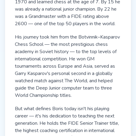
1970 and learned chess at the age of 7. By 15 he
was already a national junior champion. By 22 he
was a Grandmaster with a FIDE rating above
2600 — one of the top 50 players in the world.
His journey took him from the Botvinnik–Kasparov
Chess School — the most prestigious chess
academy in Soviet history — to the top levels of
international competition. He won GM
tournaments across Europe and Asia, served as
Garry Kasparov's personal second in a globally
watched match against The World, and helped
guide the Deep Junior computer team to three
World Championship titles.
But what defines Boris today isn't his playing
career — it's his dedication to teaching the next
generation. He holds the FIDE Senior Trainer title,
the highest coaching certification in international