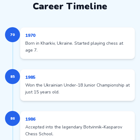
Career Timeline
70
1970
Born in Kharkiv, Ukraine. Started playing chess at
age 7.
85
1985
Won the Ukrainian Under-18 Junior Championship at
just 15 years old.
86
1986
Accepted into the legendary Botvinnik–Kasparov
Chess School.