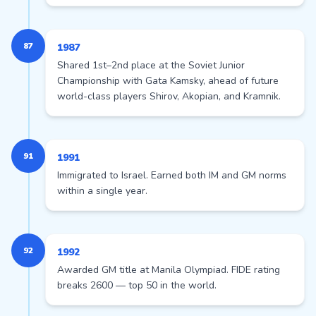
87
1987
Shared 1st–2nd place at the Soviet Junior
Championship with Gata Kamsky, ahead of future
world-class players Shirov, Akopian, and Kramnik.
91
1991
Immigrated to Israel. Earned both IM and GM norms
within a single year.
92
1992
Awarded GM title at Manila Olympiad. FIDE rating
breaks 2600 — top 50 in the world.