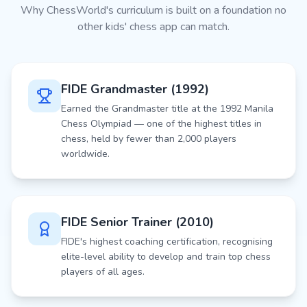
Why ChessWorld's curriculum is built on a foundation no
other kids' chess app can match.
FIDE Grandmaster (1992)
Earned the Grandmaster title at the 1992 Manila
Chess Olympiad — one of the highest titles in
chess, held by fewer than 2,000 players
worldwide.
FIDE Senior Trainer (2010)
FIDE's highest coaching certification, recognising
elite-level ability to develop and train top chess
players of all ages.