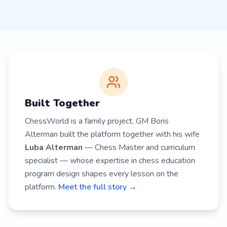
Built Together
ChessWorld is a family project. GM Boris
Alterman built the platform together with his wife
Luba Alterman
— Chess Master and curriculum
specialist — whose expertise in chess education
program design shapes every lesson on the
platform.
Meet the full story →