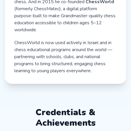
chess. And in 2015 he co-founded
ChessWorld
(formerly ChessMatec), a digital platform
purpose-built to make Grandmaster-quality chess
education accessible to children ages 5–12
worldwide.
ChessWorld is now used actively in Israel and in
chess educational programs around the world —
partnering with schools, clubs, and national
programs to bring structured, engaging chess
learning to young players everywhere.
Credentials &
Achievements