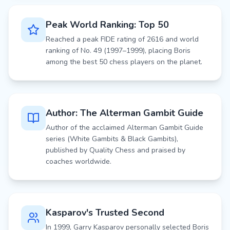
Peak World Ranking: Top 50
Reached a peak FIDE rating of 2616 and world
ranking of No. 49 (1997–1999), placing Boris
among the best 50 chess players on the planet.
Author: The Alterman Gambit Guide
Author of the acclaimed Alterman Gambit Guide
series (White Gambits & Black Gambits),
published by Quality Chess and praised by
coaches worldwide.
Kasparov's Trusted Second
In 1999, Garry Kasparov personally selected Boris