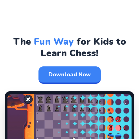
The
Fun Way
for Kids to
Learn Chess!
Download Now