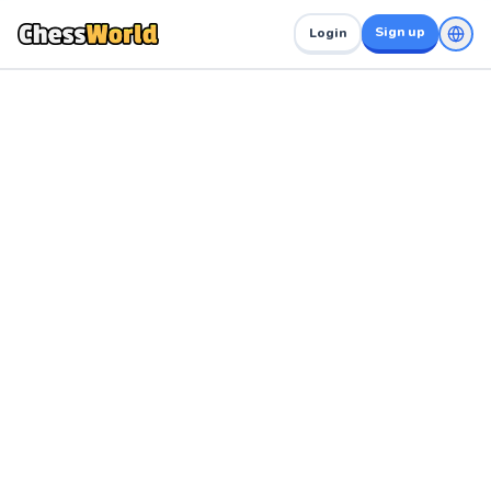
Sign up
Login