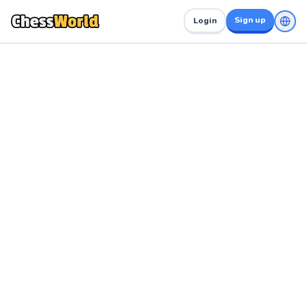
Sign up
Login