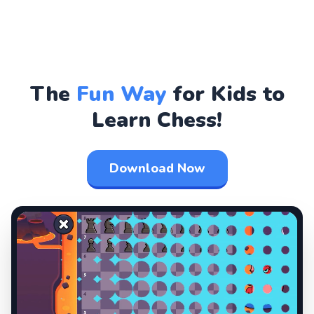
The
Fun Way
for Kids to
Learn Chess!
Download Now